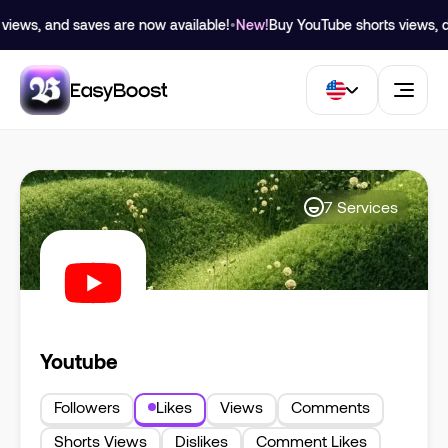
views, and saves are now available!
•
New!
Buy YouTube shorts views, dis
7
Services
Youtube
Followers
Likes
Views
Comments
Shorts Views
Dislikes
Comment Likes