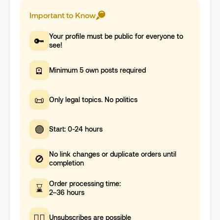
Important to Know
Your profile must be public for everyone to
🔑
see!
🪫
Minimum 5 own posts required
📜
Only legal topics. No politics
🟢
Start: 0-24 hours
No link changes or duplicate orders until
🚫
completion
Order processing time:
⌛
2–36 hours
🤷‍♀️
Unsubscribes are possible