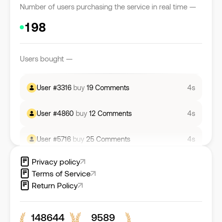
Number of users purchasing the service in real time —
User #
5472
buy
1542
Likes
4s
Users bought —
User #
5713
buy
5427
Views
4s
User #
3316
buy
19
Comments
4s
User #
4860
buy
12
Comments
4s
User #
5716
buy
25
Comments
4s
Privacy policy
User #
5553
buy
29
Comments
4s
Terms of Service
Return Policy
User #
6929
buy
3890
Followers
4s
148644
9589
User #
5085
buy
3930
Views
4s