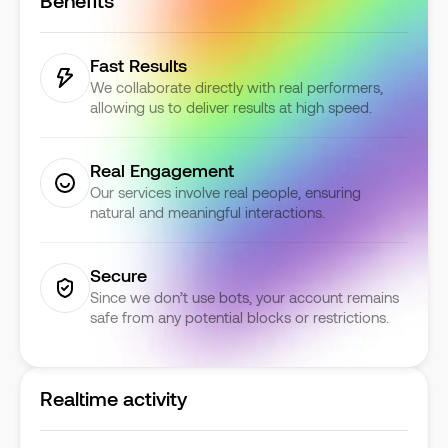
Benefits
Fast Results
We collaborate directly with real performers,
allowing us to deliver results at high speed.
Real Engagement
Our services involve real people, ensuring
natural and meaningful interactions.
Secure
Since we don’t use bots, your account remains
safe from any potential blocks or restrictions.
Realtime activity