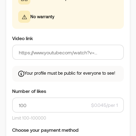
⚠️
No warranty
Video link
Your profile must be public for everyone to see!
Number of likes
$0.045/per 1
Limit 100-100000
Choose your payment method