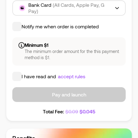
Bank Card
(All Cards, Apple Pay, G
Pay)
Notify me when order is completed
Minimum $1
The minimum order amount for the this payment
method is $1.
I have read and
accept rules
Pay and launch
Total Fee
:
$
0.09
$
0.045