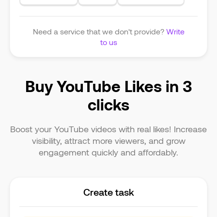
Need a service that we don't provide?
Write
to us
Buy YouTube Likes in 3
clicks
Boost your YouTube videos with real likes! Increase
visibility, attract more viewers, and grow
engagement quickly and affordably.
Create task