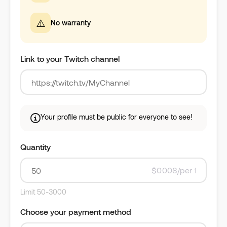
⚠️
No warranty
Link to your Twitch channel
Your profile must be public for everyone to see!
Quantity
$0.008/per 1
Limit 50-3000
Choose your payment method