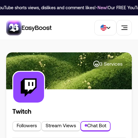
ube shorts views, dislikes and comment likes!
•
New!
Our FREE YouTube
3
Services
Twitch
Followers
Stream Views
Chat Bot