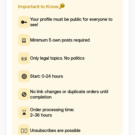
Important to Know
Your profile must be public for everyone to
🔑
see!
🪫
Minimum 5 own posts required
📜
Only legal topics. No politics
🟢
Start: 0-24 hours
No link changes or duplicate orders until
🚫
completion
Order processing time:
⌛
2–36 hours
🤷‍♀️
Unsubscribes are possible