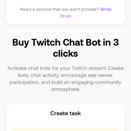
Need a service that we don't provide?
Write
to us
Buy Twitch Chat Bot in 3
clicks
Activate chat bots for your Twitch stream! Create
lively chat activity, encourage real viewer
participation, and build an engaging community
atmosphere.
Create task