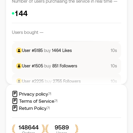
Number of users purchasing the service in real time —
User #
5982
buy
1476
Likes
10s
User #
7278
buy
277
Likes
10s
Users bought —
User #
5185
buy
1464
Likes
10s
User #
1505
buy
851
Followers
10s
User #
2225
buy
2755
Followers
10s
User #
7847
buy
28
Comments
4s
Privacy policy
Terms of Service
Return Policy
148644
9589