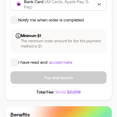
Bank Card
(All Cards, Apple Pay, G
Pay)
Notify me when order is completed
Minimum $1
The minimum order amount for the this payment
method is $1.
I have read and
accept rules
Pay and launch
Total Fee
:
$
0.02
$
0.008
Benefits