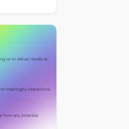
ng us to deliver results at
and meaningful interactions.
e from any potential