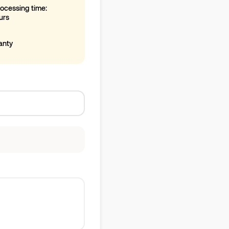
ocessing time:
urs
anty