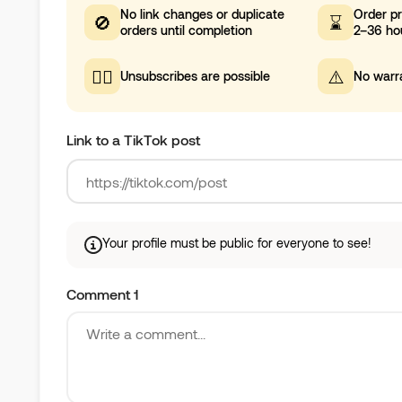
No link changes or duplicate
Order pr
🚫
⌛
orders until completion
2–36 ho
🤷‍♀️
⚠️
Unsubscribes are possible
No warr
Link to a TikTok post
Your profile must be public for everyone to see!
Comment 1