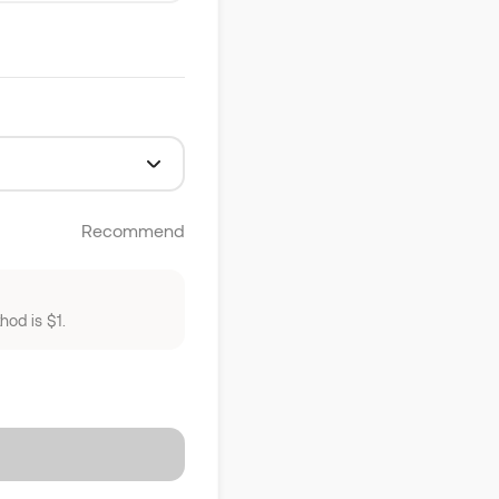
Recommend
od is $1.