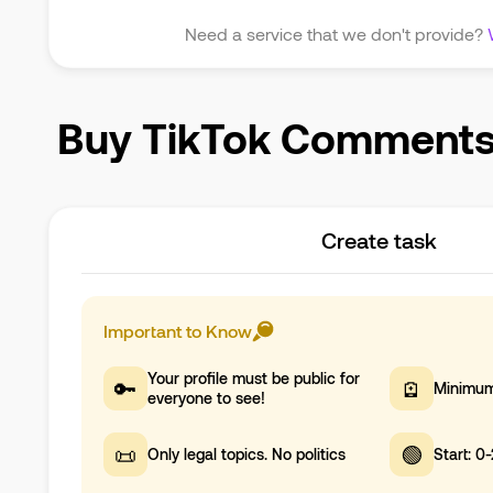
Need a service that we don't provide?
Buy TikTok Comments i
Create task
Important to Know
Your profile must be public for
🔑
🪫
Minimum
everyone to see!
📜
🟢
Only legal topics. No politics
Start: 0