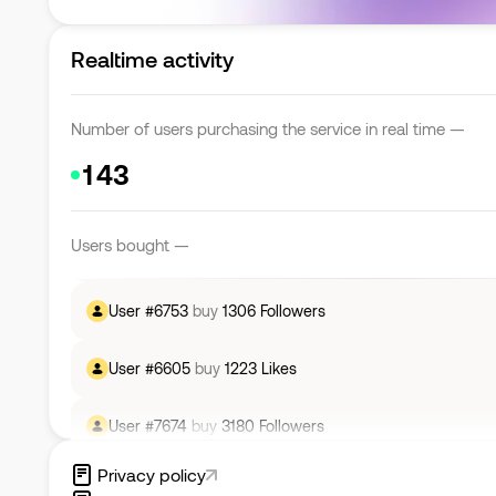
Realtime activity
User #
4914
buy
2834
Followers
Number of users purchasing the service in real time —
User #
7692
buy
484
Likes
User #
6439
buy
3522
Followers
Users bought —
User #
6753
buy
1306
Followers
User #
6605
buy
1223
Likes
User #
7674
buy
3180
Followers
User #
7178
buy
1381
Likes
Privacy policy
User #
5819
buy
248
Likes