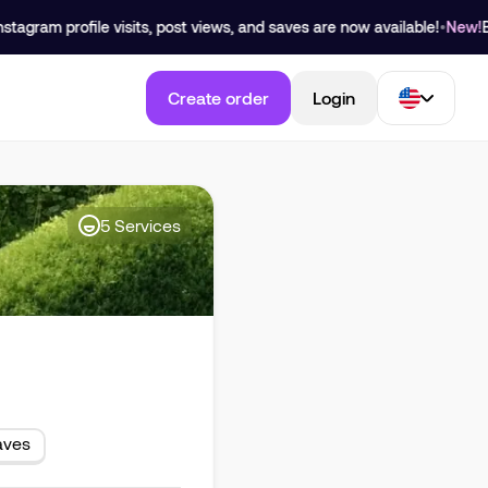
ram profile visits, post views, and saves are now available!
•
New!
Buy Yo
Create order
Login
5
Services
aves