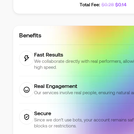
Total Fee
:
$
0.28
$
0.14
Benefits
Fast Results
We collaborate directly with real performers, allowi
high speed.
Real Engagement
Our services involve real people, ensuring natural 
Secure
Since we don’t use bots, your account remains saf
blocks or restrictions.