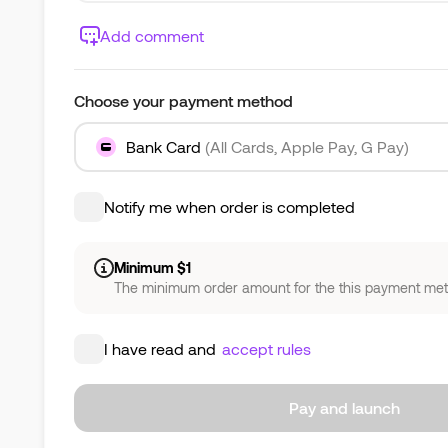
Add comment
Choose your payment method
Bank Card
(All Cards, Apple Pay, G Pay)
Notify me when order is completed
Minimum $1
The minimum order amount for the this payment meth
I have read and
accept rules
Pay and launch