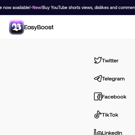
 available!
•
New!
Buy YouTube shorts views, dislikes and comment like
Twitter
Telegram
Facebook
TikTok
LinkedIn