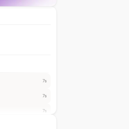
7s
7s
7s
7s
7s
7s
7s
7s