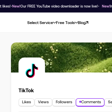
s!
•
New!
Our FREE YouTube video downloader is now live!
•
New!
Instag
Select Service
Free Tools
Blog
TikTok
Likes
Views
Followers
Comments
S