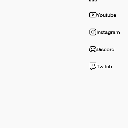
Youtube
Instagram
Discord
Twitch