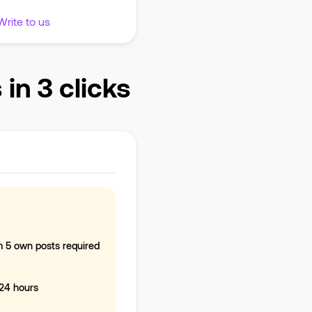
Write to us
n 3 clicks
 5 own posts required
-24 hours